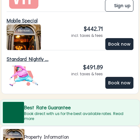
Sign up
Mobile Special
$
442.71
incl. taxes & fees
Book now
Standard Nightly ...
$
491.89
incl. taxes & fees
Book now
Best Rate Guarantee
Book direct with us for the best available rates. Read
more
Property Information