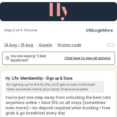
Step 2 of 4. Choose
USD
Login
More
14 Aug - 15 Aug
Guests
Promo code
You are viewing "2 Bed
Click here to view all options

Apartment".
Hy Life Membership - Sign up & Save
By signing up for the Hy Life, you'll get access to the best
rates anywhere online, plus loads of exclusive perks.
You're just one step away from unlocking the best rate
anywhere online. • Save 15% on all stays (sometimes
even more!) • No deposit required when booking • Free
grab & go breakfast every day