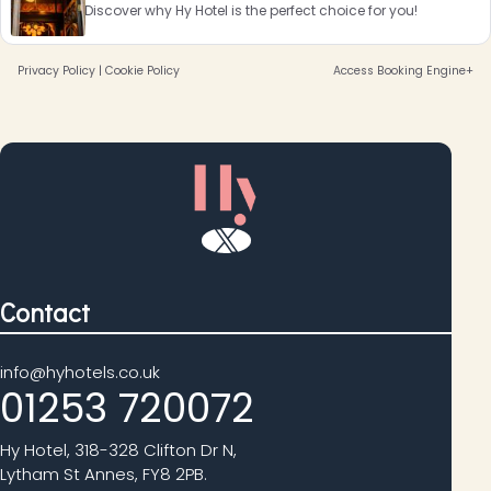
Discover why Hy Hotel is the perfect choice for you!
Privacy Policy
|
Cookie Policy
Access Booking Engine+
Contact
info@hyhotels.co.uk
01253 720072
Hy Hotel, 318-328 Clifton Dr N,
Lytham St Annes, FY8 2PB.