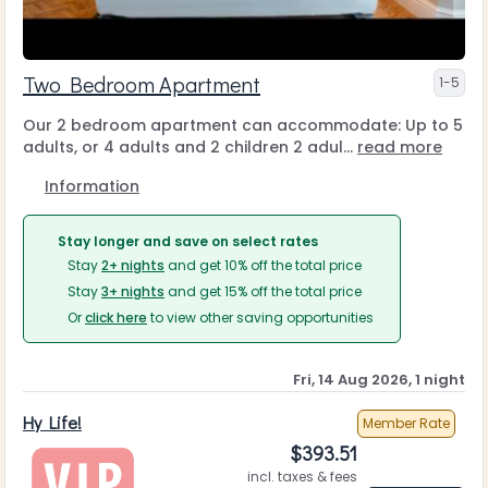
Two Bedroom Apartment
1-5
Our 2 bedroom apartment can accommodate: Up to 5
adults, or 4 adults and 2 children 2 adul...
read more
Information
Stay longer and save on select rates
Stay
2+ nights
and get 10% off the total price
Stay
3+ nights
and get 15% off the total price
Or
click here
to view other saving opportunities
Fri, 14 Aug 2026, 1 night
Hy Life!
Member Rate
$
393.51
incl. taxes & fees