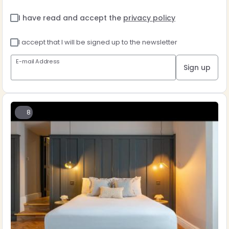
I have read and accept the
privacy policy
I accept that I will be signed up to the newsletter
E-mail Address
Sign up
8