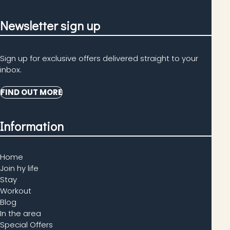
Newsletter sign up
Sign up for exclusive offers delivered straight to your
inbox.
FIND OUT MORE
Information
Home
Join hy life
Stay
Workout
Blog
In the area
Special Offers